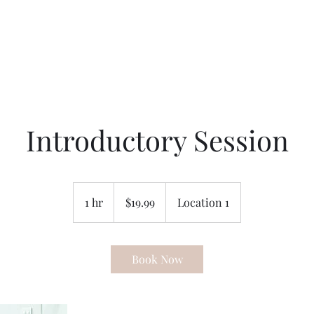
Introductory Session
19.99
US
1 hr
1
$19.99
Location 1
dollars
h
Book Now