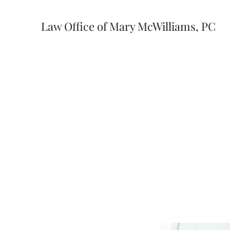
Law Office of Mary McWilliams, PC