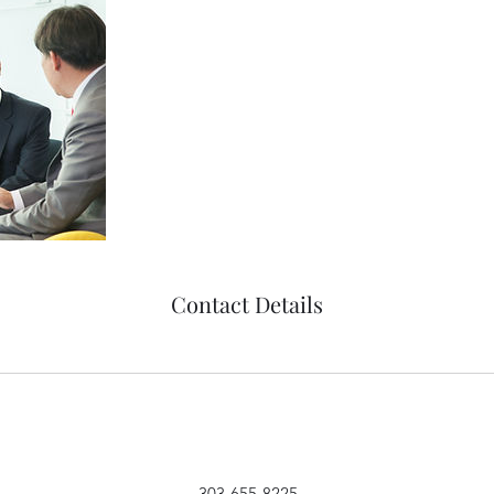
Contact Details
303-655-8225