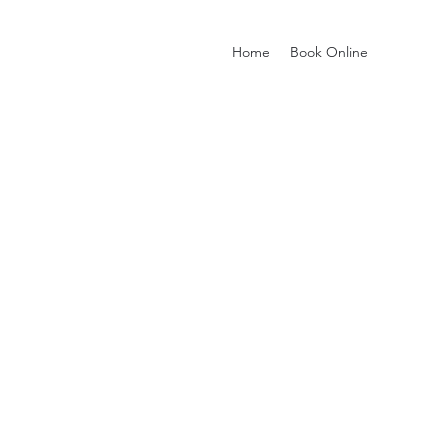
Home
Book Online